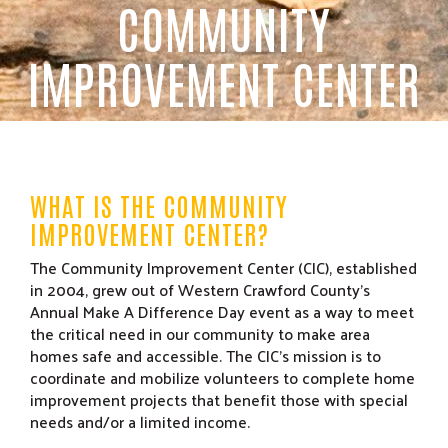
COMMUNITY
IMPROVEMENT CENTER
WHAT IS THE COMMUNITY
IMPROVEMENT CENTER?
The Community Improvement Center (CIC), established
in 2004, grew out of Western Crawford County’s
Annual Make A Difference Day event as a way to meet
the critical need in our community to make area
homes safe and accessible. The CIC’s mission is to
coordinate and mobilize volunteers to complete home
improvement projects that benefit those with special
needs and/or a limited income.