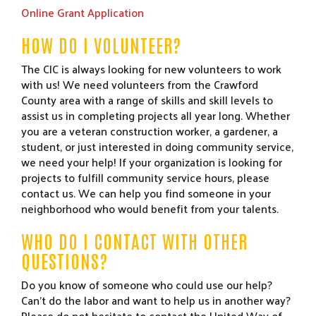
Online Grant Application
HOW DO I VOLUNTEER?
The CIC is always looking for new volunteers to work
with us! We need volunteers from the Crawford
County area with a range of skills and skill levels to
assist us in completing projects all year long. Whether
you are a veteran construction worker, a gardener, a
student, or just interested in doing community service,
we need your help! If your organization is looking for
projects to fulfill community service hours, please
contact us. We can help you find someone in your
neighborhood who would benefit from your talents.
WHO DO I CONTACT WITH OTHER
QUESTIONS?
Do you know of someone who could use our help?
Can’t do the labor and want to help us in another way?
Please do not hesitate to contact the United Way of