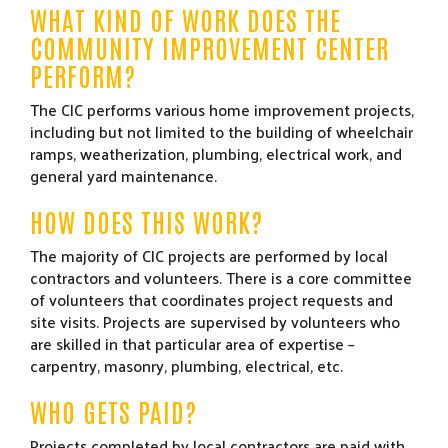
WHAT KIND OF WORK DOES THE
COMMUNITY IMPROVEMENT CENTER
PERFORM?
The CIC performs various home improvement projects,
including but not limited to the building of wheelchair
ramps, weatherization, plumbing, electrical work, and
general yard maintenance.
HOW DOES THIS WORK?
The majority of CIC projects are performed by local
contractors and volunteers. There is a core committee
of volunteers that coordinates project requests and
site visits. Projects are supervised by volunteers who
are skilled in that particular area of expertise –
carpentry, masonry, plumbing, electrical, etc.
WHO GETS PAID?
Projects completed by local contractors are paid with