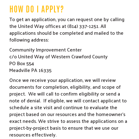
HOW DO I APPLY?
To get an application, you can request one by calling
the United Way offices at (814) 337-1251. All
applications should be completed and mailed to the
following address:
Community Improvement Center
c/o United Way of Western Crawford County
PO Box 554
Meadville PA 16335
Once we receive your application, we will review
documents for completion, eligibility, and scope of
project. We will call to confirm eligibility or send a
note of denial. If eligible, we will contact applicant to
schedule a site visit and continue to evaluate the
project based on our resources and the homeowner’s
exact needs. We strive to assess the applications on a
project-by-project basis to ensure that we use our
resources effectively.