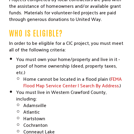
the assistance of homeowners and/or available grant
funds. Materials for volunteer-led projects are paid
through generous donations to United Way.
WHO IS ELIGIBLE?
In order to be eligible for a CIC project, you must meet
all of the following criteria:
You must own your home/property and live in it -
proof of home ownership (deed, property taxes,
etc.)
Home cannot be located in a flood plain (
FEMA
Flood Map Service Center | Search By Address
.)
You must live in Western Crawford County,
including:
Adamsville
Atlantic
Hartstown
Cochranton
Conneaut Lake