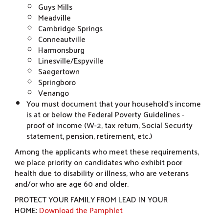
Guys Mills
Meadville
Cambridge Springs
Conneautville
Harmonsburg
Linesville/Espyville
Saegertown
Springboro
Venango
You must document that your household’s income
is at or below the Federal Poverty Guidelines -
proof of income (W-2, tax return, Social Security
statement, pension, retirement, etc.)
Among the applicants who meet these requirements,
we place priority on candidates who exhibit poor
health due to disability or illness, who are veterans
and/or who are age 60 and older.
PROTECT YOUR FAMILY FROM LEAD IN YOUR
HOME:
Download the Pamphlet