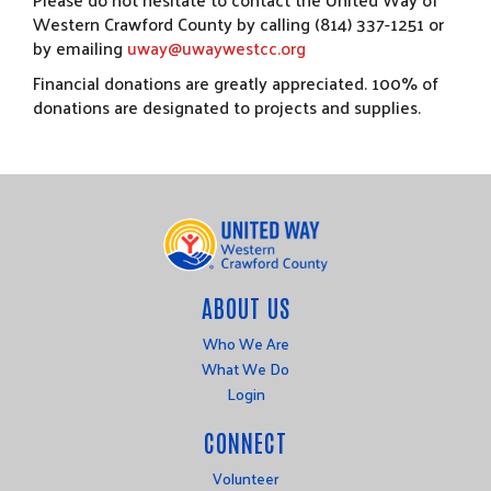
Western Crawford County by calling (814) 337-1251 or
by emailing
uway@uwaywestcc.org
Financial donations are greatly appreciated. 100% of
donations are designated to projects and supplies.
ABOUT US
Who We Are
What We Do
Login
CONNECT
Volunteer