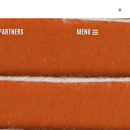
PARTNERS
MENU