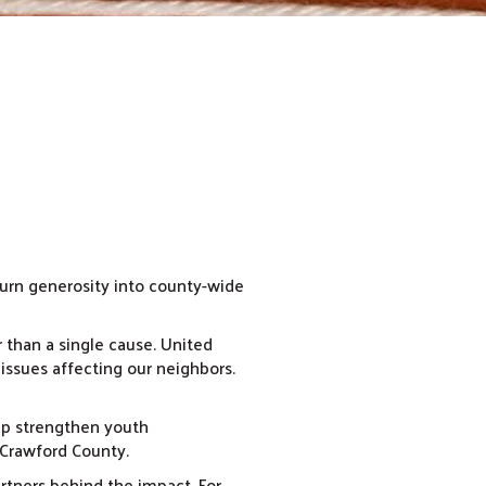
 turn generosity into county-wide
r than a single cause. United
 issues affecting our neighbors.
lp strengthen youth
 Crawford County.
tners behind the impact. For