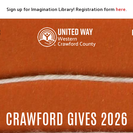
Sign up for Imagination Library! Registration form
here
.
S
CRAWFORD GIVES 2026