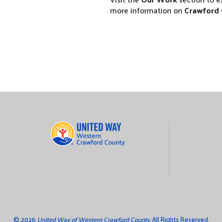
more information on
Crawford 
©
2026
United Way of Western Crawford County.
All Rights Reserved.