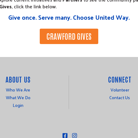
Gives
, click the link below.
Give once. Serve many. Choose United Way.
CRAWFORD GIVES
ABOUT US
CONNECT
Who We Are
Volunteer
What We Do
Contact Us
Login