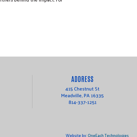
ADDRESS
415 Chestnut St
Meadville, PA 16335
814-337-1251
Website by:
OneEach Technologies