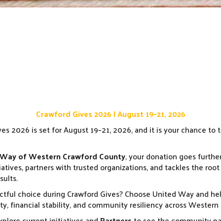
Crawford Gives 2026 | August 19–21, 2026
es 2026 is set for August 19–21, 2026, and it is your chance to
 Way of Western Crawford County
, your donation goes furthe
iatives, partners with trusted organizations, and tackles the root
sults.
tful choice during Crawford Gives? Choose United Way and he
y, financial stability, and community resiliency across Western
plore current initiatives and
Partners
to see the community par