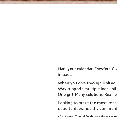
Mark your calendar. Crawford Giv
impact.
When you give through
United
Way supports multiple local init
One gift. Many solutions. Real re
Looking to make the most impac
opportunities, healthy communit
Visit the
Our Work
section to ex